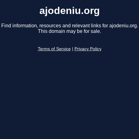
ajodeniu.org
Find information, resources and relevant links for ajodeniu.org.
This domain may be for sale.
Terms of Service
|
Privacy Policy