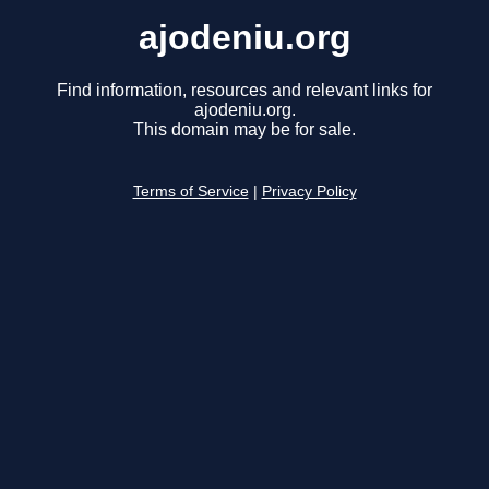
ajodeniu.org
Find information, resources and relevant links for
ajodeniu.org.
This domain may be for sale.
Terms of Service
|
Privacy Policy