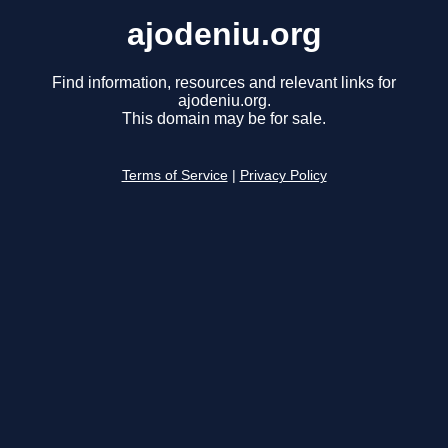
ajodeniu.org
Find information, resources and relevant links for
ajodeniu.org.
This domain may be for sale.
Terms of Service
|
Privacy Policy