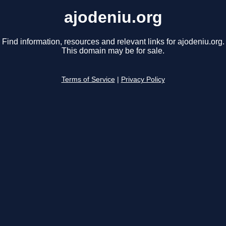
ajodeniu.org
Find information, resources and relevant links for ajodeniu.org.
This domain may be for sale.
Terms of Service
|
Privacy Policy