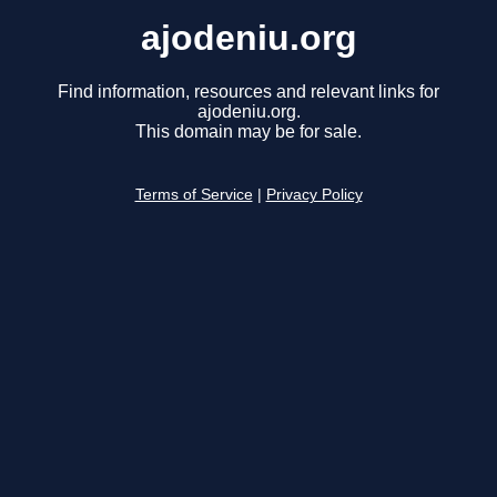
ajodeniu.org
Find information, resources and relevant links for
ajodeniu.org.
This domain may be for sale.
Terms of Service
|
Privacy Policy