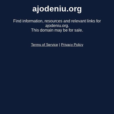
ajodeniu.org
Find information, resources and relevant links for
ajodeniu.org.
This domain may be for sale.
Terms of Service
|
Privacy Policy