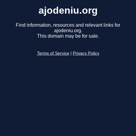
ajodeniu.org
Find information, resources and relevant links for
ajodeniu.org.
This domain may be for sale.
Terms of Service
|
Privacy Policy